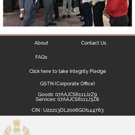
About
Contact Us
FAQs
Click here to take Integrity Pledge
GSTN (Corporate Office)
Goods: 07AAJCS6111J2Z9
Services: 07AAJCS6111J3Z8
CIN : U22213DL2006GOI144763