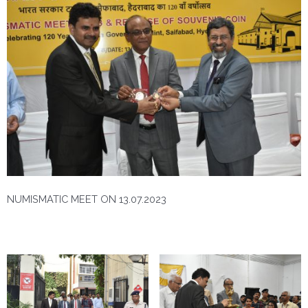
NUMISMATIC MEET ON 13.07.2023