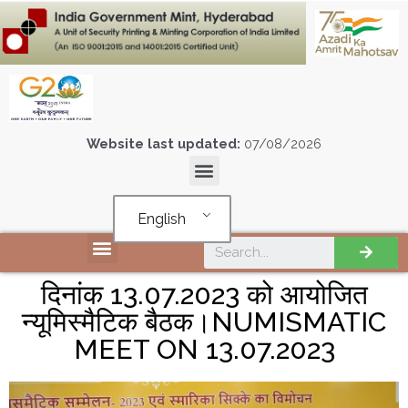
Website last updated:
07/08/2026
English
दिनांक 13.07.2023 को आयोजित
न्यूमिस्मैटिक बैठक।NUMISMATIC
MEET ON 13.07.2023