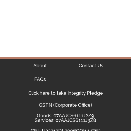
About
Contact Us
FAQs
Click here to take Integrity Pledge
GSTN (Corporate Office)
Goods: 07AAJCS6111J2Z9
Services: 07AAJCS6111J3Z8
CIN : U22213DL2006GOI144763