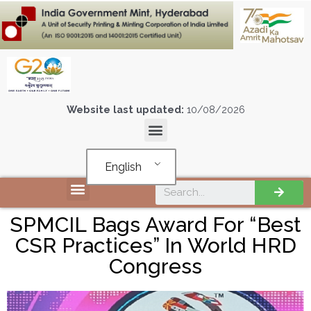
Website last updated:
10/08/2026
English
SPMCIL Bags Award For “Best
CSR Practices” In World HRD
Congress