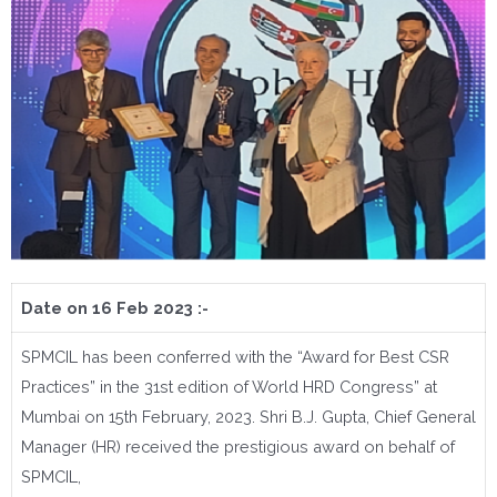
Date on 16 Feb 2023 :-
SPMCIL has been conferred with the “Award for Best CSR
Practices” in the 31st edition of World HRD Congress” at
Mumbai on 15th February, 2023. Shri B.J. Gupta, Chief General
Manager (HR) received the prestigious award on behalf of
SPMCIL,