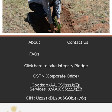
About
Contact Us
FAQs
Click here to take Integrity Pledge
GSTN (Corporate Office)
Goods: 07AAJCS6111J2Z9
Services: 07AAJCS6111J3Z8
CIN : U22213DL2006GOI144763