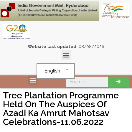
Website last updated:
08/08/2026
English
Tree Plantation Programme
Held On The Auspices Of
Azadi Ka Amrut Mahotsav
Celebrations-11.06.2022