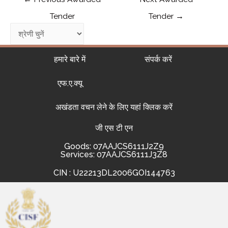
Tender
Tender
→
हमारे बारे में
संपर्क करें
एफ.ए.क्यू
अखंडता वचन लेने के लिए यहां क्लिक करें
जी एस टी एन
Goods: 07AAJCS6111J2Z9
Services: 07AAJCS6111J3Z8
CIN : U22213DL2006GOI144763