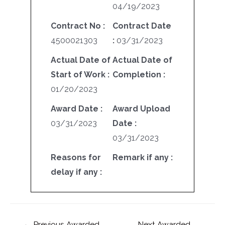
04/19/2023
Contract No :
Contract Date
4500021303
:
03/31/2023
Actual Date of
Actual Date of
Start of Work :
Completion :
01/20/2023
Award Date :
Award Upload
03/31/2023
Date :
03/31/2023
Reasons for
Remark if any :
delay if any :
←
Previous Awarded
Next Awarded