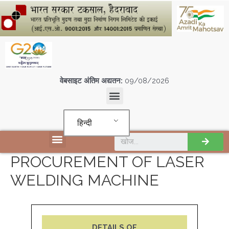
वेबसाइट अंतिम अद्यतन:
09/08/2026
हिन्दी
एस पी एम सी आई एल इकाइयों
PROCUREMENT OF LASER
WELDING MACHINE
DETAILS OF