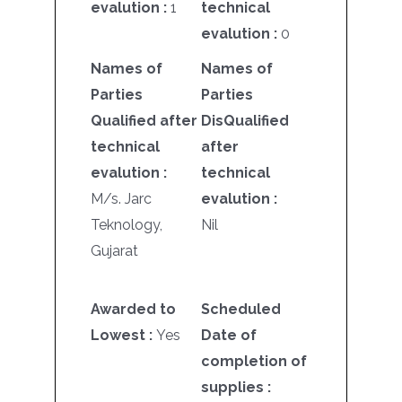
evalution :
1
technical
evalution :
0
Names of
Names of
Parties
Parties
Qualified after
DisQualified
technical
after
evalution :
technical
M/s. Jarc
evalution :
Teknology,
Nil
Gujarat
Awarded to
Scheduled
Lowest :
Yes
Date of
completion of
supplies :