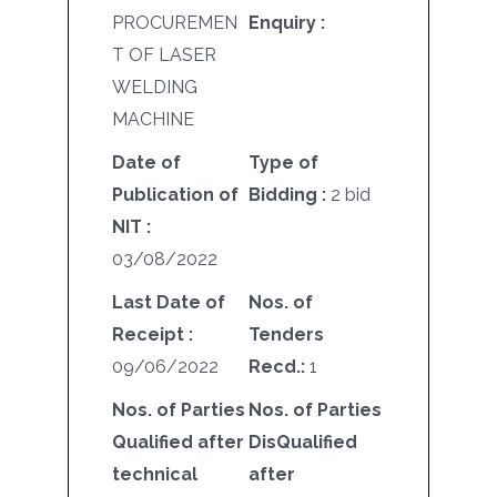
PROCUREMEN
Enquiry :
T OF LASER
WELDING
MACHINE
Date of
Type of
Publication of
Bidding :
2 bid
NIT :
03/08/2022
Last Date of
Nos. of
Receipt :
Tenders
09/06/2022
Recd.:
1
Nos. of Parties
Nos. of Parties
Qualified after
DisQualified
technical
after