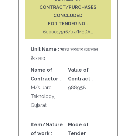
CONTRACT/PURCHASES
CONCLUDED
FOR TENDER NO :
6000017516/07/MEDAL
Unit Name :
भारत सरकार टकसाल,
हैदराबाद
Name of
Value of
Contractor :
Contract :
M/s. Jarc
988958
Teknology,
Gujarat
Item/Nature
Mode of
of work :
Tender