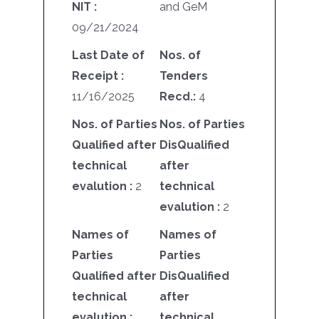
NIT :
and GeM
09/21/2024
Last Date of
Nos. of
Receipt :
Tenders
11/16/2025
Recd.:
4
Nos. of Parties
Nos. of Parties
Qualified after
DisQualified
technical
after
evalution :
2
technical
evalution :
2
Names of
Names of
Parties
Parties
Qualified after
DisQualified
technical
after
evalution :
technical