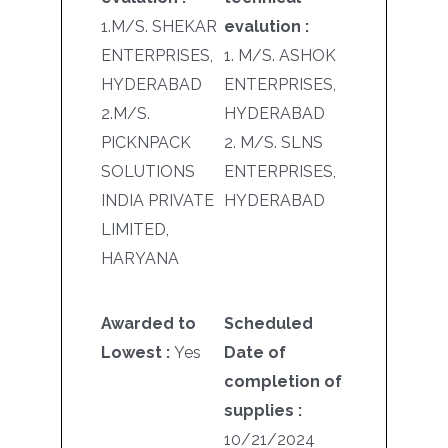
1.M/S. SHEKAR
evalution :
ENTERPRISES,
1. M/S. ASHOK
HYDERABAD
ENTERPRISES,
2.M/S.
HYDERABAD
PICKNPACK
2. M/S. SLNS
SOLUTIONS
ENTERPRISES,
INDIA PRIVATE
HYDERABAD
LIMITED,
HARYANA
Awarded to
Scheduled
Lowest :
Yes
Date of
completion of
supplies :
10/21/2024