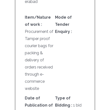
erabad
Item/Nature
Mode of
of work :
Tender
Procurement of
Enquiry :
Tamper proof
courier bags for
packing &
delivery of
orders received
through e-
commerce
website
Date of
Type of
Publication of
Bidding :
1 bid