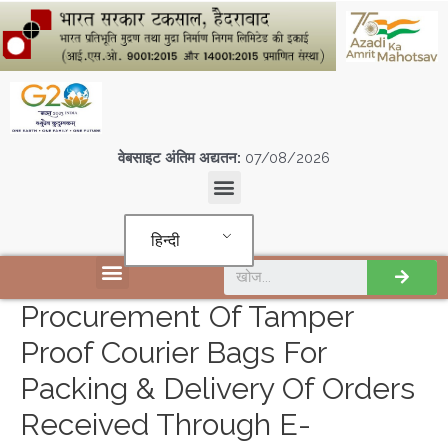
वेबसाइट अंतिम अद्यतन:
07/08/2026
हिन्दी
एस पी एम सी आई एल इकाइयों
Procurement Of Tamper
Proof Courier Bags For
Packing & Delivery Of Orders
Received Through E-