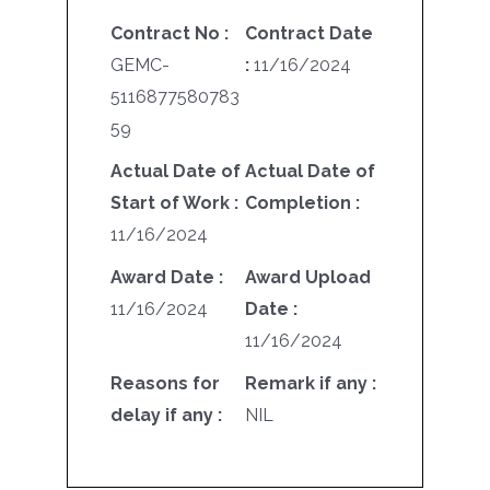
Contract No :
Contract Date
GEMC-
:
11/16/2024
5116877580783
59
Actual Date of
Actual Date of
Start of Work :
Completion :
11/16/2024
Award Date :
Award Upload
11/16/2024
Date :
11/16/2024
Reasons for
Remark if any :
delay if any :
NIL