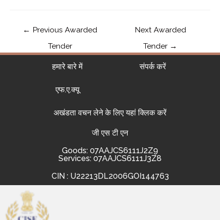
←
Previous Awarded
Next Awarded
Tender
Tender
→
हमारे बारे में
संपर्क करें
एफ.ए.क्यू
अखंडता वचन लेने के लिए यहां क्लिक करें
जी एस टी एन
Goods: 07AAJCS6111J2Z9
Services: 07AAJCS6111J3Z8
CIN : U22213DL2006GOI144763