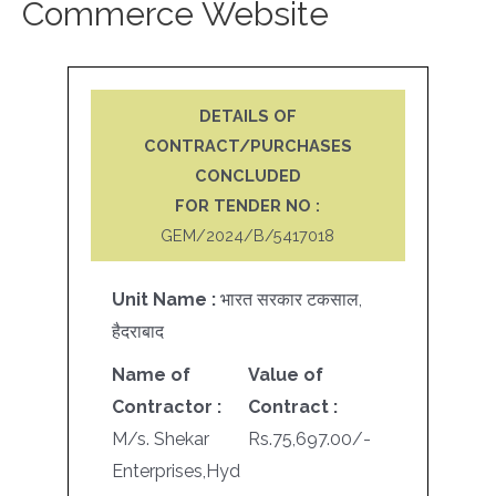
Commerce Website
DETAILS OF
CONTRACT/PURCHASES
CONCLUDED
FOR TENDER NO :
GEM/2024/B/5417018
Unit Name :
भारत सरकार टकसाल,
हैदराबाद
Name of
Value of
Contractor :
Contract :
M/s. Shekar
Rs.75,697.00/-
Enterprises,Hyd